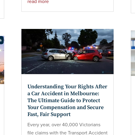
read more
Understanding Your Rights After
a Car Accident in Melbourne:
The Ultimate Guide to Protect
Your Compensation and Secure
Fast, Fair Support
Every year, over 40,000 Victorians
file claims with the Transport Accident