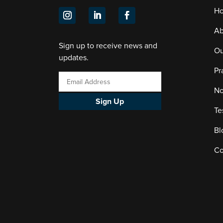
H
Ab
Sign up to receive news and
Ou
updates.
Pr
No
Sign Up
Te
Bl
Co