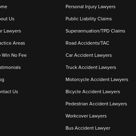
ome
Personal Injury Lawyers
out Us
Public Liability Claims
r Lawyers
Superannuation/TPD Claims
actice Areas
Road Accidents/TAC
 Win No Fee
Car Accident Lawyers
stimonials
Truck Accident Lawyers
og
Motorcycle Accident Lawyers
ntact Us
Bicycle Accident Lawyers
Pedestrian Accident Lawyers
Workcover Lawyers
Bus Accident Lawyer