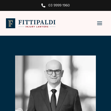
03 9999 1960
