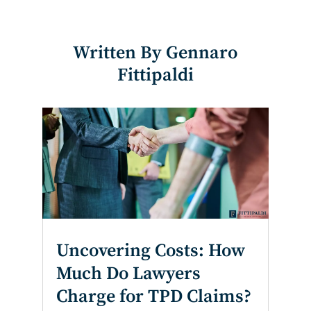
Written By Gennaro
Fittipaldi
Uncovering Costs: How
Much Do Lawyers
Charge for TPD Claims?