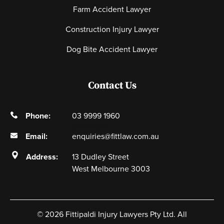
Farm Accident Lawyer
Construction Injury Lawyer
Dog Bite Accident Lawyer
Contact Us
Phone:
03 9999 1960
03 9999 8574
Email:
enquiries@fittlaw.com.au
Address:
13 Dudley Street
West Melbourne 3003
© 2026 Fittipaldi Injury Lawyers Pty Ltd. All