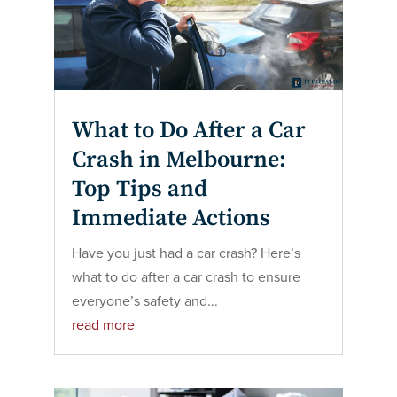
What to Do After a Car
Crash in Melbourne:
Top Tips and
Immediate Actions
Have you just had a car crash? Here’s
what to do after a car crash to ensure
everyone’s safety and...
read more