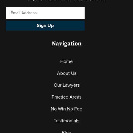
Sign Up
Navigation
Home
About Us
Our Lawyers
Practice Areas
No Win No Fee
Testimonials
Blog