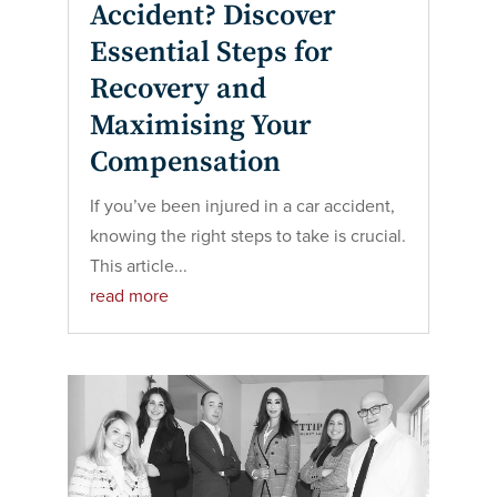
Accident? Discover
Essential Steps for
Recovery and
Maximising Your
Compensation
If you’ve been injured in a car accident,
knowing the right steps to take is crucial.
This article...
read more