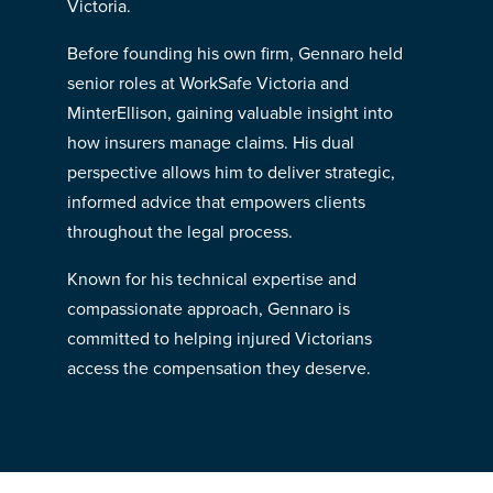
Victoria.
Before founding his own firm, Gennaro held
senior roles at WorkSafe Victoria and
MinterEllison, gaining valuable insight into
how insurers manage claims. His dual
perspective allows him to deliver strategic,
informed advice that empowers clients
throughout the legal process.
Known for his technical expertise and
compassionate approach, Gennaro is
committed to helping injured Victorians
access the compensation they deserve.