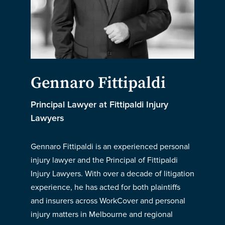
Gennaro Fittipaldi
Principal Lawyer at Fittipaldi Injury
Lawyers
Gennaro Fittipaldi is an experienced personal
injury lawyer and the Principal of Fittipaldi
Injury Lawyers. With over a decade of litigation
experience, he has acted for both plaintiffs
and insurers across WorkCover and personal
injury matters in Melbourne and regional