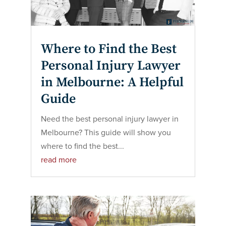
Where to Find the Best
Personal Injury Lawyer
in Melbourne: A Helpful
Guide
Need the best personal injury lawyer in
Melbourne? This guide will show you
where to find the best...
read more