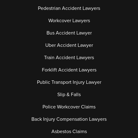
Pedestrian Accident Lawyers
Workcover Lawyers
Bus Accident Lawyer
Uber Accident Lawyer
Train Accident Lawyers
Forklift Accident Lawyers
Public Transport Injury Lawyer
Slip & Falls
Police Workcover Claims
Back Injury Compensation Lawyers
Asbestos Claims