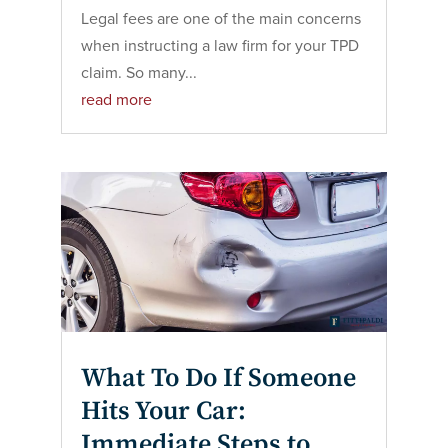
Legal fees are one of the main concerns
when instructing a law firm for your TPD
claim. So many...
read more
What To Do If Someone
Hits Your Car:
Immediate Steps to