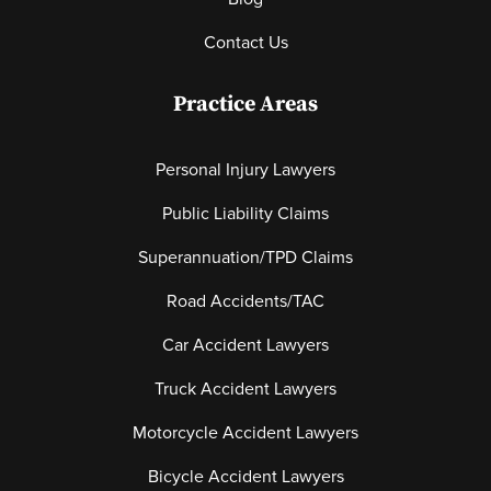
Contact Us
Practice Areas
Personal Injury Lawyers
Public Liability Claims
Superannuation/TPD Claims
Road Accidents/TAC
Car Accident Lawyers
Truck Accident Lawyers
Motorcycle Accident Lawyers
Bicycle Accident Lawyers