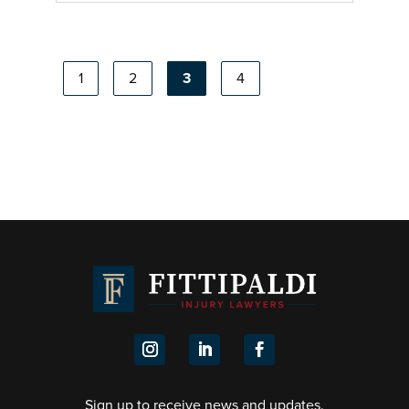
1
2
3
4
About Gennaro Fittipaldi
Learn more about Gennaro Fittipaldi, Principal
Lawyer at Fittipaldi Injury Lawyers, with 10+
years’ experience in WorkCover and personal
injury claims.
Sign up to receive news and updates.