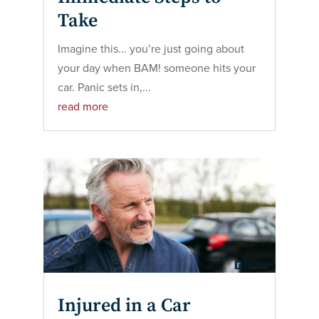
Take
Imagine this... you’re just going about
your day when BAM! someone hits your
car. Panic sets in,...
read more
Injured in a Car