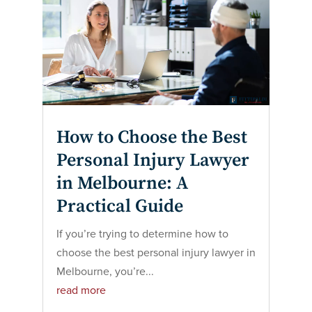
How to Choose the Best
Personal Injury Lawyer
in Melbourne: A
Practical Guide
If you’re trying to determine how to
choose the best personal injury lawyer in
Melbourne, you’re...
read more