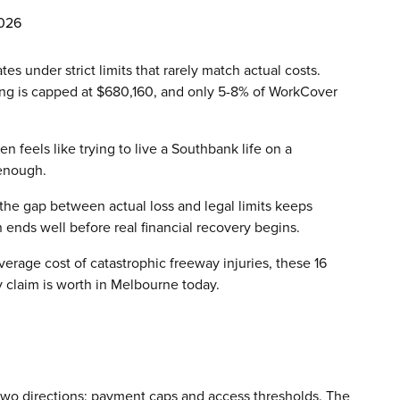
2026
 under strict limits that rarely match actual costs.
ing is capped at $680,160, and only 5-8% of WorkCover
 feels like trying to live a Southbank life on a
 enough.
 the gap between actual loss and legal limits keeps
 ends well before real financial recovery begins.
erage cost of catastrophic freeway injuries, these 16
ry claim is worth in Melbourne today.
 two directions: payment caps and access thresholds. The