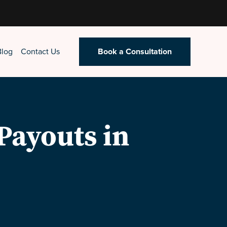
Blog
Contact Us
Book a Consultation
Payouts in