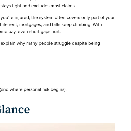
er stays tight and excludes most claims.
 you’re injured, the system often covers only part of your
while rent, mortgages, and bills keep climbing. With
home pay, even short gaps hurt.
 explain why many people struggle despite being
and where personal risk begins).
Glance