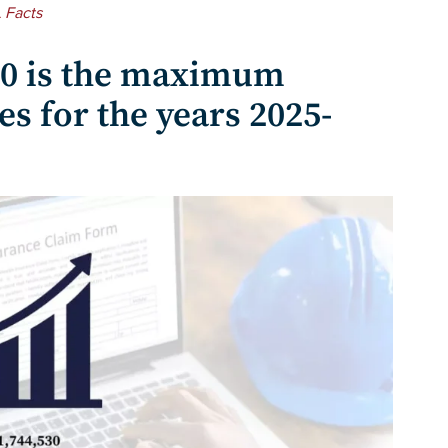
 Facts
30 is the maximum
s for the years 2025-