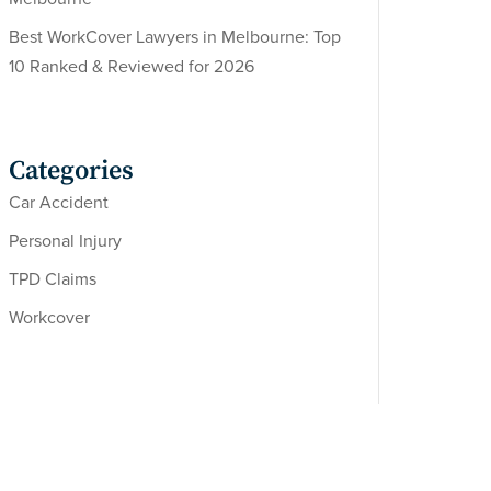
Best WorkCover Lawyers in Melbourne: Top
10 Ranked & Reviewed for 2026
Categories
Car Accident
Personal Injury
TPD Claims
Workcover