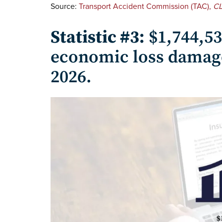
Source:
Transport Accident Commission (TAC),
CL
Statistic #3:
$1,744,5
economic loss damage
2026.