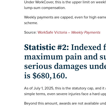
Under WorkCover, this is the upper limit on weekl
lump-sum compensation.
Weekly payments are capped, even for high earne
scheme.
Source:
WorkSafe Victoria –
Weekly Payments
Statistic #2:
Indexed f
maximum pain and su
serious damages und
is $680,160.
As of July 1, 2025, this is the statutory cap, and it
simple terms, even severe injuries face a hard upp
Beyond this amount, awards are not available un