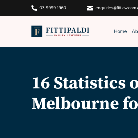


03 9999 1960
enquiries@fittlaw.com.
Home
Ab
16 Statistics
Melbourne fo