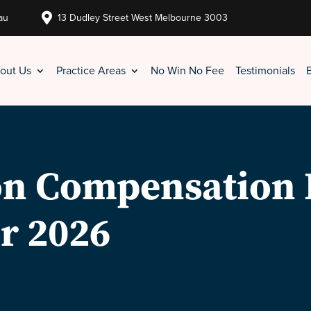

au
13 Dudley Street West Melbourne 3003
out Us
Practice Areas
No Win No Fee
Testimonials
 on Compensation 
r 2026