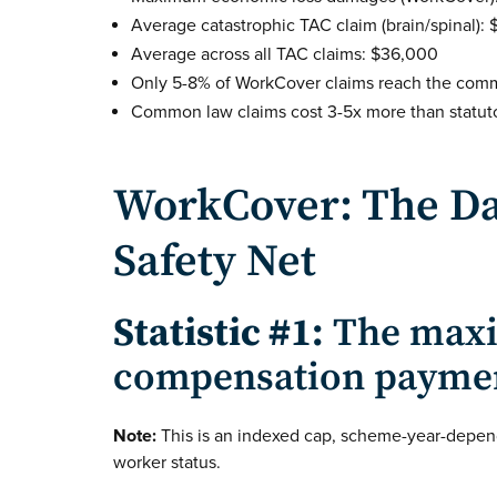
Average catastrophic TAC claim (brain/spinal): 
Average across all TAC claims: $36,000
Only 5-8% of WorkCover claims reach the com
Common law claims cost 3-5x more than statuto
WorkCover: The Da
Safety Net
Statistic #1:
The maxi
compensation payment 
Note:
This is an indexed cap, scheme-year-depen
worker status.