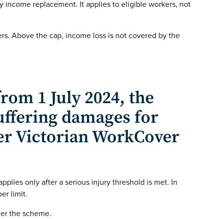
y income replacement. It applies to eligible workers, not
rs. Above the cap, income loss is not covered by the
rom 1 July 2024, the
ffering damages for
er Victorian WorkCover
 applies only after a serious injury threshold is met. In
er limit.
der the scheme.