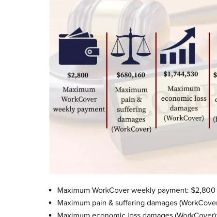
Maximum WorkCover weekly payment: $2,800
Maximum pain & suffering damages (WorkCover
Maximum economic loss damages (WorkCover):