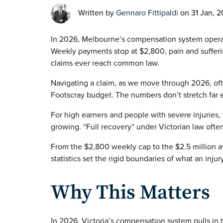
Written by
Gennaro Fittipaldi
on 31 Jan, 
In 2026, Melbourne’s compensation system operates
Weekly payments stop at $2,800, pain and suffer
claims ever reach common law.
Navigating a claim, as we move through 2026, often
Footscray budget. The numbers don’t stretch far
For high earners and people with severe injuries,
growing. “Full recovery” under Victorian law often
From the $2,800 weekly cap to the $2.5 million av
statistics set the rigid boundaries of what an inju
Why This Matters
In 2026, Victoria’s compensation system pulls in