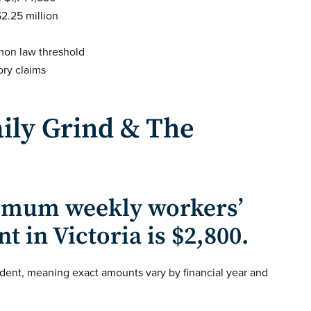
$2.25 million
mon law threshold
ry claims
ily Grind & The
mum weekly workers’
in Victoria is $2,800.
dent, meaning exact amounts vary by financial year and