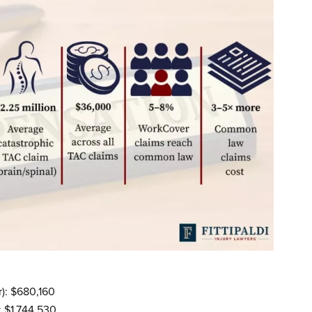
): $680,160
 $1,744,530