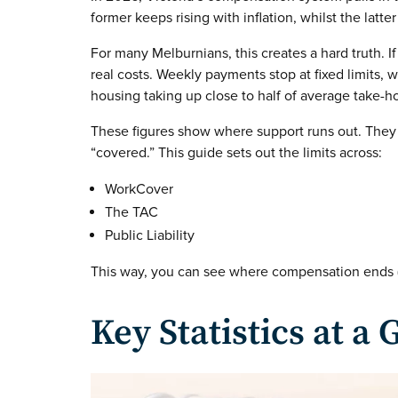
former keeps rising with inflation, whilst the latt
For many Melburnians, this creates a hard truth. If
real costs. Weekly payments stop at fixed limits, 
housing taking up close to half of average take-
These figures show where support runs out. They
“covered.” This guide sets out the limits across:
WorkCover
The TAC
Public Liability
This way, you can see where compensation ends (
Key Statistics at a 