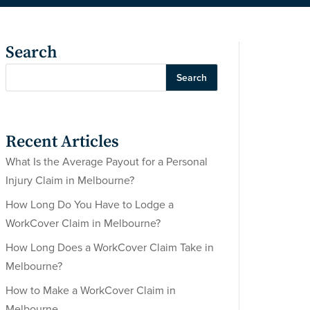
Search
Search
Recent Articles
What Is the Average Payout for a Personal
Injury Claim in Melbourne?
How Long Do You Have to Lodge a
WorkCover Claim in Melbourne?
How Long Does a WorkCover Claim Take in
Melbourne?
How to Make a WorkCover Claim in
Melbourne