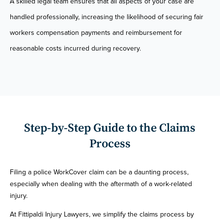
A skilled legal team ensures that all aspects of your case are
handled professionally, increasing the likelihood of securing fair
workers compensation payments and reimbursement for
reasonable costs incurred during recovery.
Step-by-Step Guide to the Claims
Process
Filing a police WorkCover claim can be a daunting process,
especially when dealing with the aftermath of a work-related
injury.
At Fittipaldi Injury Lawyers, we simplify the claims process by