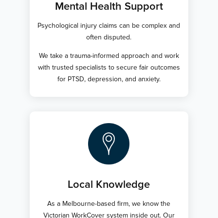
Mental Health Support
Psychological injury claims can be complex and
often disputed.
We take a trauma-informed approach and work
with trusted specialists to secure fair outcomes
for PTSD, depression, and anxiety.
Local Knowledge
As a Melbourne-based firm, we know the
Victorian WorkCover system inside out. Our