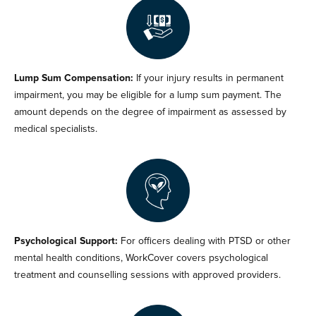
Lump Sum Compensation:
If your injury results in permanent
impairment, you may be eligible for a lump sum payment. The
amount depends on the degree of impairment as assessed by
medical specialists.
Psychological Support:
For officers dealing with PTSD or other
mental health conditions, WorkCover covers psychological
treatment and counselling sessions with approved providers.