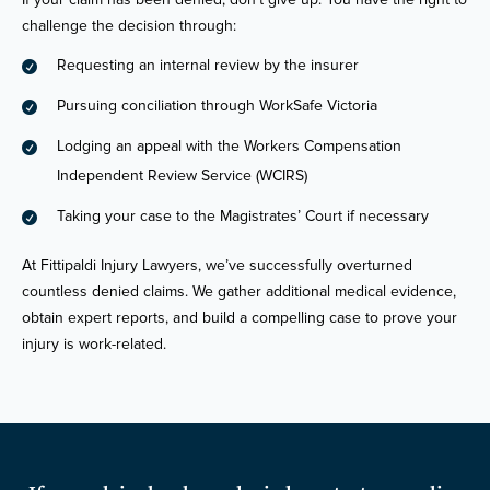
challenge the decision through:
Requesting an internal review by the insurer

Pursuing conciliation through WorkSafe Victoria

Lodging an appeal with the Workers Compensation

Independent Review Service (WCIRS)
Taking your case to the Magistrates’ Court if necessary

At Fittipaldi Injury Lawyers, we’ve successfully overturned
countless denied claims. We gather additional medical evidence,
obtain expert reports, and build a compelling case to prove your
injury is work-related.