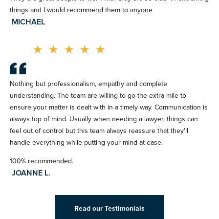
things and I would recommend them to anyone
MICHAEL
★
★
★
★
★
Nothing but professionalism, empathy and complete
understanding. The team are willing to go the extra mile to
ensure your matter is dealt with in a timely way. Communication is
always top of mind. Usually when needing a lawyer, things can
feel out of control but this team always reassure that they'll
handle everything while putting your mind at ease.
100% recommended.
JOANNE L.
Read our Testimonials