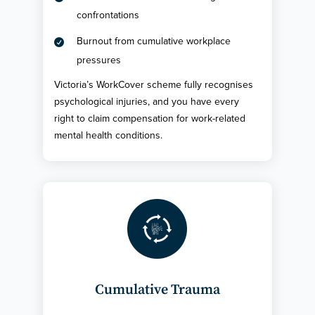
confrontations
Burnout from cumulative workplace

pressures
Victoria’s WorkCover scheme fully recognises
psychological injuries, and you have every
right to claim compensation for work-related
mental health conditions.
Cumulative Trauma