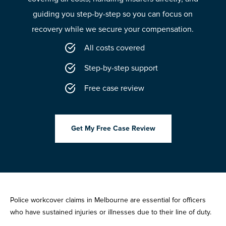
guiding you step-by-step so you can focus on
recovery while we secure your compensation.
All costs covered
Step-by-step support
Free case review
Get My Free Case Review
Police workcover claims in Melbourne are essential for officers
who have sustained injuries or illnesses due to their line of duty.