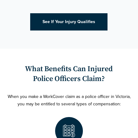
See If Your Injury Qualifies
What Benefits Can Injured
Police Officers Claim?
When you make a WorkCover claim as a police officer in Victoria,
you may be entitled to several types of compensation: