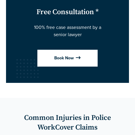
Free Consultation *
100% free case assessment by a
senior lawyer
$
Book Now
Common Injuries in Police
WorkCover Claims