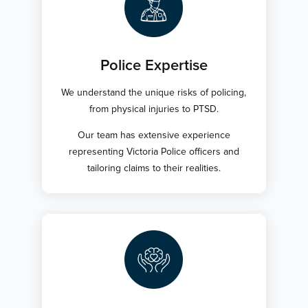
Police Expertise
We understand the unique risks of policing,
from physical injuries to PTSD.
Our team has extensive experience
representing Victoria Police officers and
tailoring claims to their realities.