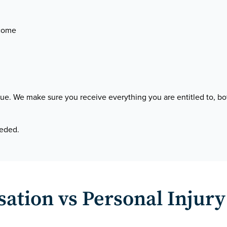
ncome
venue. We make sure you receive everything you are entitled to
eeded.
tion vs Personal Injury 