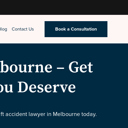
Blog
Contact Us
Book a Consultation
lbourne – Get
ou Deserve
ift accident lawyer in Melbourne today.