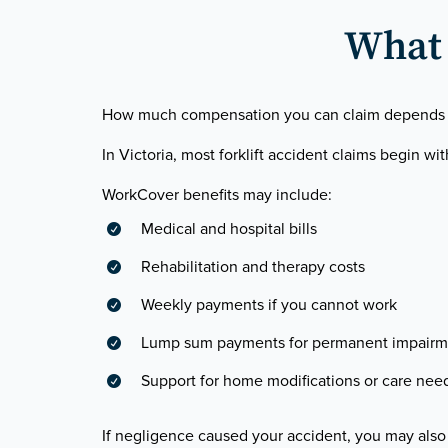
What 
How much compensation you can claim depends on t
In Victoria, most forklift accident claims begin wi
WorkCover benefits may include:
Medical and hospital bills

Rehabilitation and therapy costs

Weekly payments if you cannot work

Lump sum payments for permanent impairm

Support for home modifications or care nee

If negligence caused your accident, you may also 