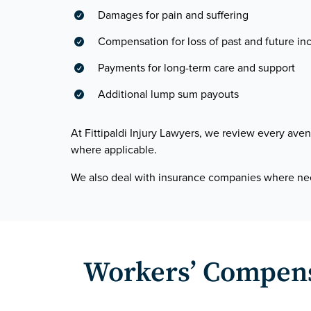
Damages for pain and suffering

Compensation for loss of past and future i

Payments for long-term care and support

Additional lump sum payouts

At Fittipaldi Injury Lawyers, we review every a
where applicable.
We also deal with insurance companies where n
Workers’ Compensa