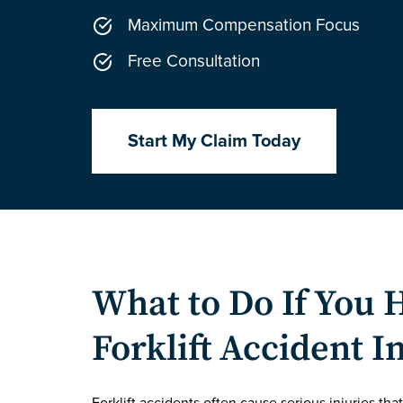
Maximum Compensation Focus
Free Consultation
Start My Claim Today
What to Do If You 
Forklift Accident I