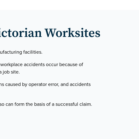
ictorian Worksites
acturing facilities.
y workplace accidents occur because of
 job site.
ns caused by operator error, and accidents
o can form the basis of a successful claim.