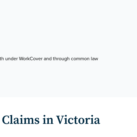
, both under WorkCover and through common law
Claims in Victoria