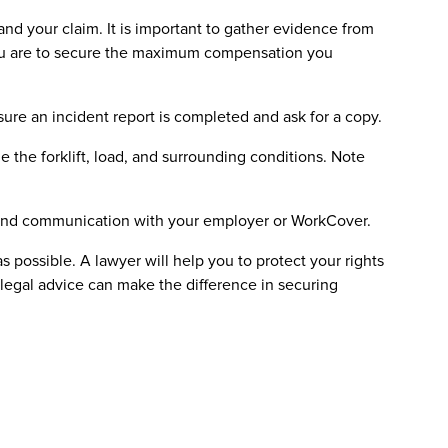
and your claim. It is important to gather evidence from
you are to secure the maximum compensation you
sure an incident report is completed and ask for a copy.
de the forklift, load, and surrounding conditions. Note
, and communication with your employer or WorkCover.
as possible. A lawyer will help you to protect your rights
 legal advice can make the difference in securing