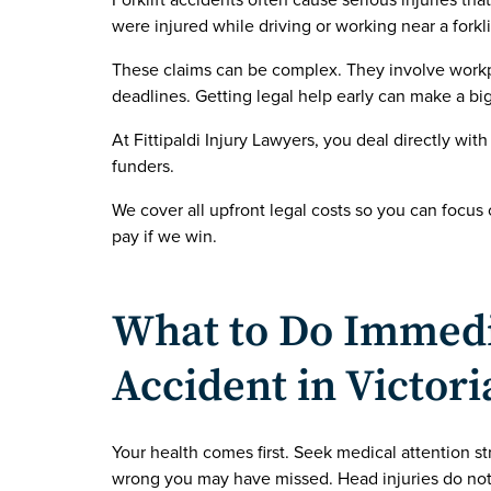
Forklift accidents often cause serious injuries tha
were injured while driving or working near a forkl
These claims can be complex. They involve workpl
deadlines. Getting legal help early can make a big
At Fittipaldi Injury Lawyers, you deal directly with
funders.
We cover all upfront legal costs so you can focus
pay if we win.
What to Do Immedia
Accident in Victori
Your health comes first. Seek medical attention str
wrong you may have missed. Head injuries do no