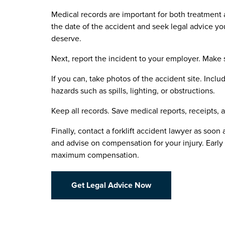
Medical records are important for both treatment 
the date of the accident and seek legal advice 
deserve.
Next, report the incident to your employer. Make 
If you can, take photos of the accident site. Inclu
hazards such as spills, lighting, or obstructions.
Keep all records. Save medical reports, receipts
Finally, contact a forklift accident lawyer as soon 
and advise on compensation for your injury. Early
maximum compensation.
Get Legal Advice Now