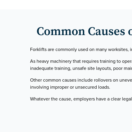
Common Causes of 
Forklifts are commonly used on many worksites, in
As heavy machinery that requires training to ope
inadequate training, unsafe site layouts, poor main
Other common causes include rollovers on uneven 
involving improper or unsecured loads.
Whatever the cause, employers have a clear legal 