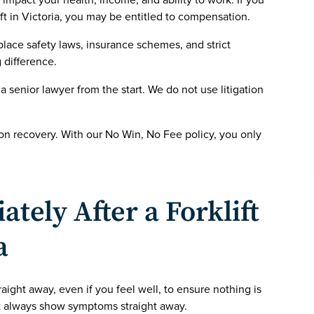
t impact your health, income, and ability to work. If you
ift in Victoria, you may be entitled to compensation.
ace safety laws, insurance schemes, and strict
 difference.
 a senior lawyer from the start. We do not use litigation
 on recovery. With our No Win, No Fee policy, you only
tely After a Forklift
a
aight away, even if you feel well, to ensure nothing is
t always show symptoms straight away.