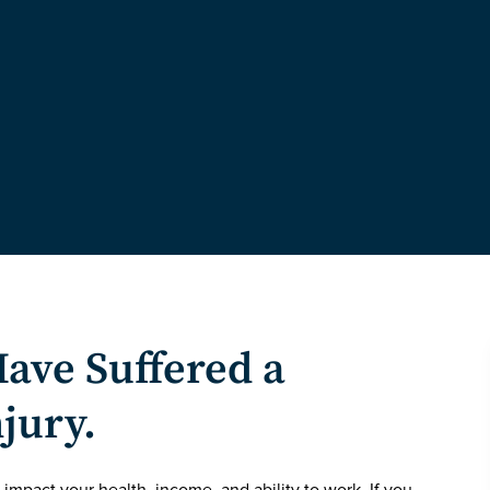
Have Suffered a
njury.