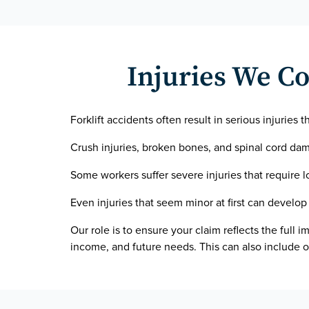
Injuries We Co
Forklift accidents often result in serious injuries t
Crush injuries, broken bones, and spinal cord dama
Some workers suffer severe injuries that require 
Even injuries that seem minor at first can develop 
Our role is to ensure your claim reflects the full i
income, and future needs. This can also include o