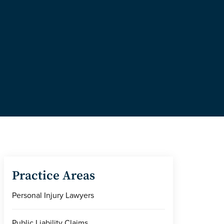
Practice Areas
Personal Injury Lawyers
Public Liability Claims