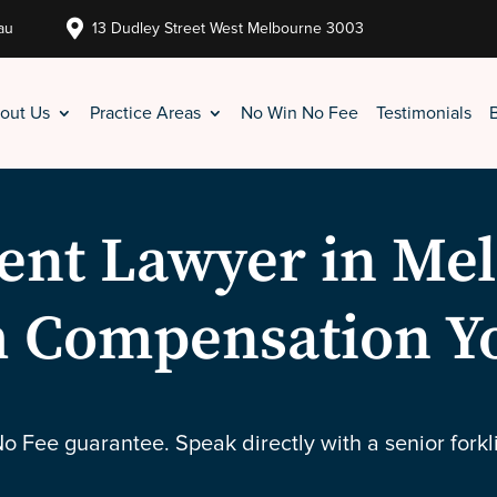

au
13 Dudley Street West Melbourne 3003
out Us
Practice Areas
No Win No Fee
Testimonials
dent Lawyer in Me
 Compensation Y
No Fee guarantee. Speak directly with a senior forkl