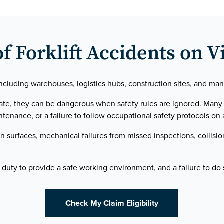
Forklift Accidents on V
cluding warehouses, logistics hubs, construction sites, and manuf
rate, they can be dangerous when safety rules are ignored. Man
tenance, or a failure to follow occupational safety protocols on a
surfaces, mechanical failures from missed inspections, collisio
duty to provide a safe working environment, and a failure to do s
Check My Claim Eligibility