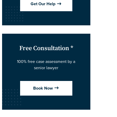
$
Get Our Help
Free Consultation *
100% free case assessment by a
senior lawyer
$
Book Now