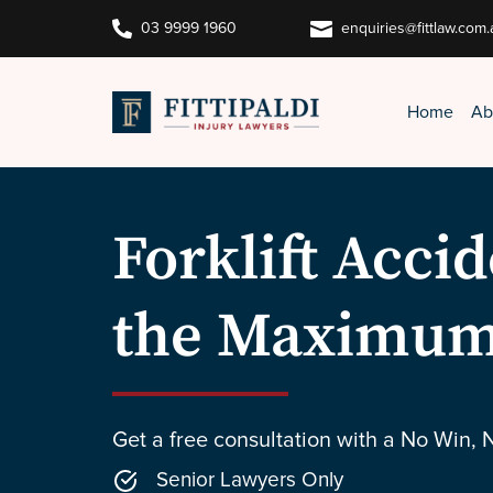


03 9999 1960
enquiries@fittlaw.com.
Home
Ab
Forklift Acci
the Maximum
Get a free consultation with a No Win, 
Senior Lawyers Only