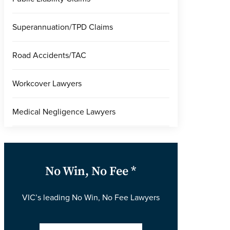
Superannuation/TPD Claims
Road Accidents/TAC
Workcover Lawyers
Medical Negligence Lawyers
No Win, No Fee *
VIC’s leading No Win, No Fee Lawyers