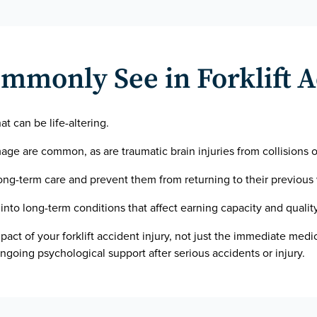
mmonly See in Forklift 
hat can be life-altering.
ge are common, as are traumatic brain injuries from collisions or
long-term care and prevent them from returning to their previous
into long-term conditions that affect earning capacity and quality 
mpact of your forklift accident injury, not just the immediate medic
ngoing psychological support after serious accidents or injury.