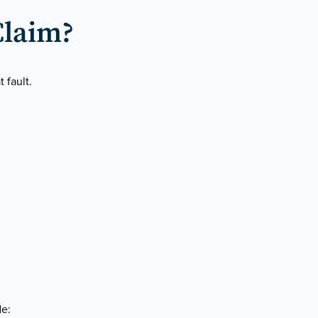
Claim?
 fault.
de: