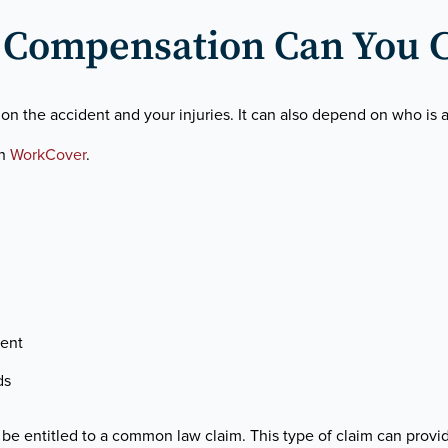
Compensation Can You 
he accident and your injuries. It can also depend on who is at
th
WorkCover
.
ent
ds
be entitled to a common law claim. This type of claim can provi