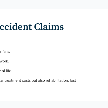
Accident Claims
 falls.
 work.
of life.
al treatment costs but also rehabilitation, lost