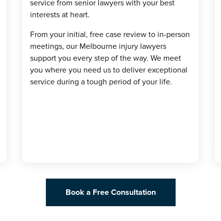
service from senior lawyers with your best
interests at heart.
From your initial, free case review to in-person
meetings, our Melbourne injury lawyers
support you every step of the way. We meet
you where you need us to deliver exceptional
service during a tough period of your life.
Book a Free Consultation