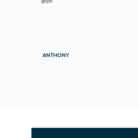
guys!
ANTHONY