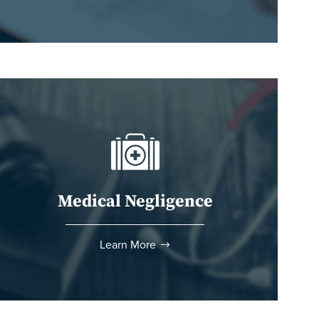
Medical Negligence
Learn More