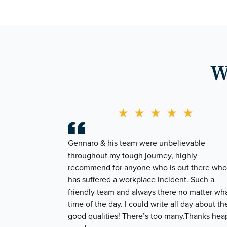
W
★
★
★
★
★
Gennaro & his team were unbelievable
throughout my tough journey, highly
recommend for anyone who is out there who
has suffered a workplace incident. Such a
friendly team and always there no matter wh
time of the day. I could write all day about the
good qualities! There’s too many.Thanks hea