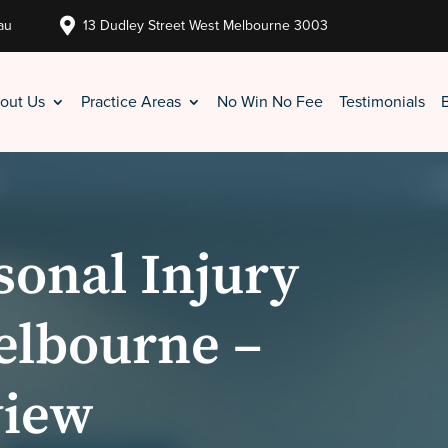

au
13 Dudley Street West Melbourne 3003
out Us
Practice Areas
No Win No Fee
Testimonials
sonal Injury
elbourne –
view