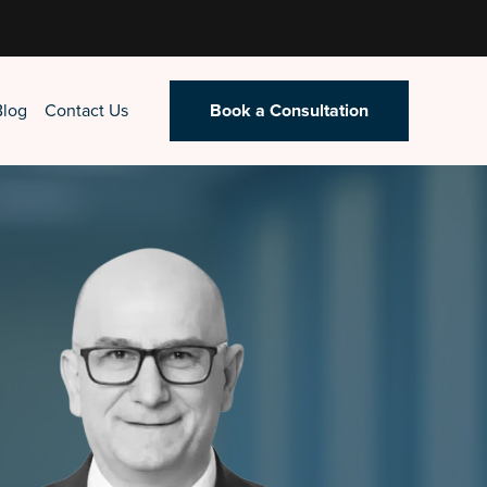
Blog
Contact Us
Book a Consultation