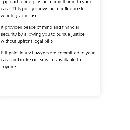
approach underpins our commitment to your
case. This policy shows our confidence in
winning your case.
It provides peace of mind and financial
security by allowing you to pursue justice
without upfront legal bills.
Fittipaldi Injury Lawyers are committed to your
case and make our services available to
anyone.