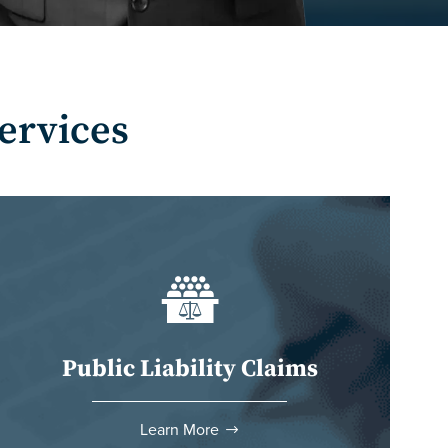
ervices
Public Liability Claims
Learn More