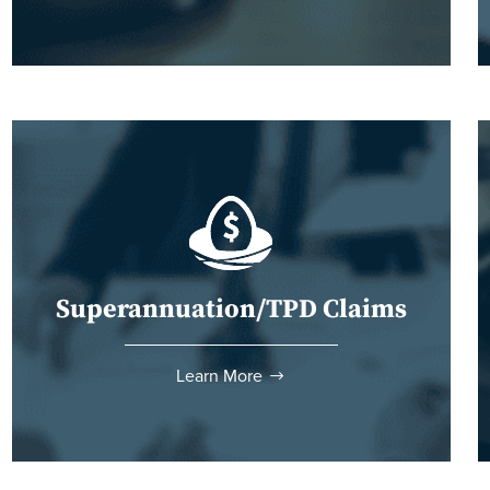
Superannuation/TPD Claims
Learn More