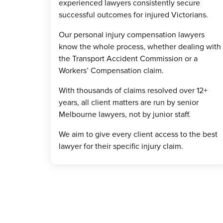
experienced lawyers consistently secure
successful outcomes for injured Victorians.
Our personal injury compensation lawyers
know the whole process, whether dealing with
the Transport Accident Commission or a
Workers’ Compensation claim.
With thousands of claims resolved over 12+
years, all client matters are run by senior
Melbourne lawyers, not by junior staff.
We aim to give every client access to the best
lawyer for their specific injury claim.