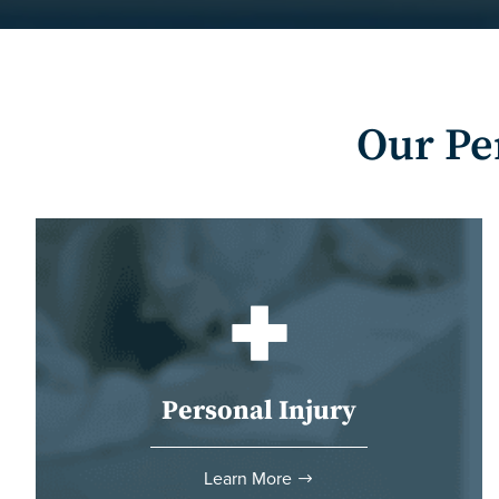
Our Pe
Personal Injury
Learn More