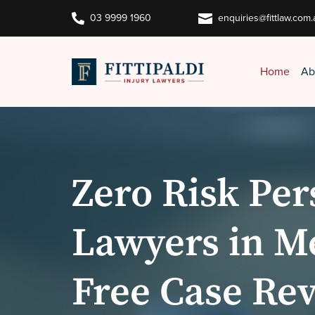


03 9999 1960
enquiries@fittlaw.com.
Home
Ab
Zero Risk Per
Lawyers in M
Free Case Re