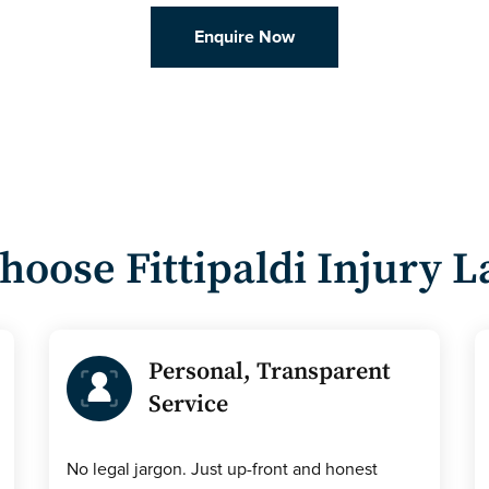
Enquire Now
hoose
Fittipaldi Injury 
Personal, Transparent
Service
No legal jargon. Just up-front and honest