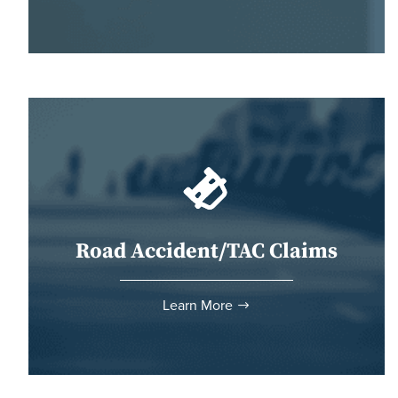
Road Accident/TAC Claims
Learn More