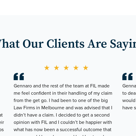
hat Our
Clients Are Sayi
★
★
★
★
★
Gennaro and the rest of the team at FIL made
Gennar
me feel confident in their handling of my claim
to dea
from the get go. I had been to one of the big
would 
Law Firms in Melbourne and was advised that I
have s
at
didn’t have a claim. I decided to get a second
ir
opinion with FIL and I couldn’t be happier with
ps
what has now been a successful outcome that