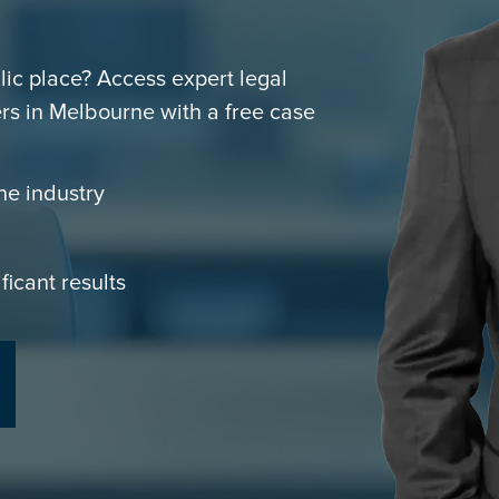
blic place? Access expert legal
rs in Melbourne with a free case
he industry
ficant results