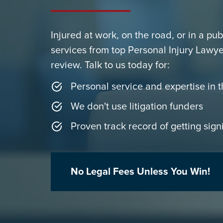
Injured at work, on the road, or in a pu
services from top Personal Injury Lawye
review. Talk to us today for:
Personal service and expertise in t
We don't use litigation funders
Proven track record of getting signi
No Legal Fees Unless You Win!