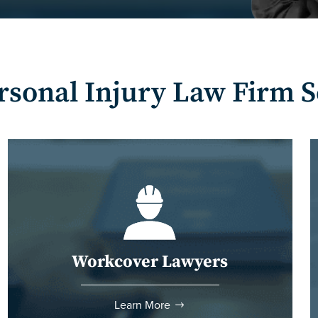
rsonal
Injury Law Firm S
Workcover Lawyers
Learn More