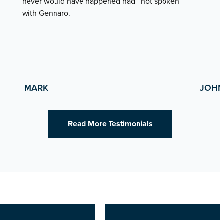
never would have happened had I not spoken
with Gennaro.
MARK
JOH
Read More Testimonials