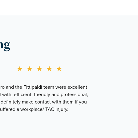
ng
★
★
★
★
★
o and the Fittipaldi team were excellent
l with, efficient, friendly and professional,
definitely make contact with them if you
uffered a workplace/ TAC injury.