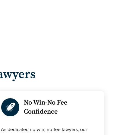
Lawyers
No Win-No Fee
Confidence
As dedicated no-win, no-fee lawyers, our