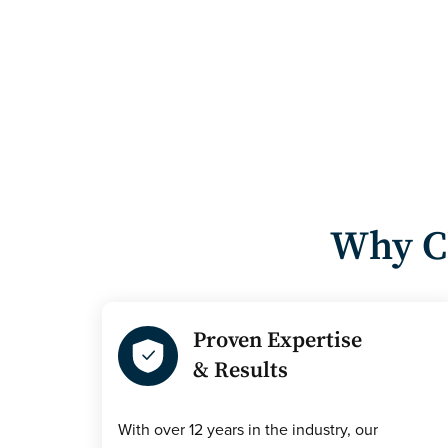
Why C
Proven Expertise
& Results
With over 12 years in the industry, our