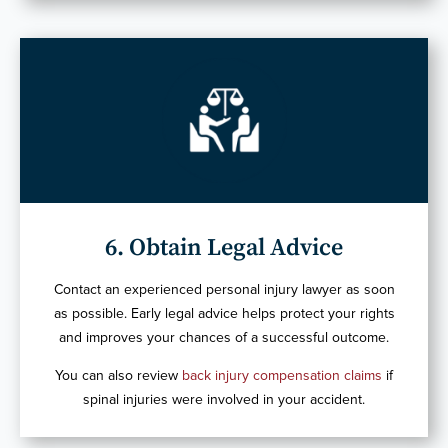
6. Obtain Legal Advice
Contact an experienced personal injury lawyer as soon
as possible. Early legal advice helps protect your rights
and improves your chances of a successful outcome.
You can also review
back injury compensation claims
if
spinal injuries were involved in your accident.