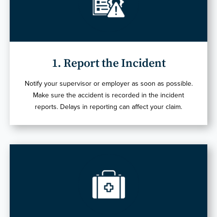
1. Report the Incident
Notify your supervisor or employer as soon as possible.
Make sure the accident is recorded in the incident
reports. Delays in reporting can affect your claim.