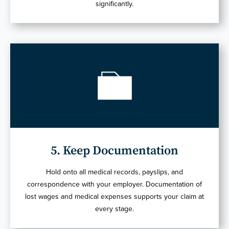
significantly.
5. Keep Documentation
Hold onto all medical records, payslips, and
correspondence with your employer. Documentation of
lost wages and medical expenses supports your claim at
every stage.