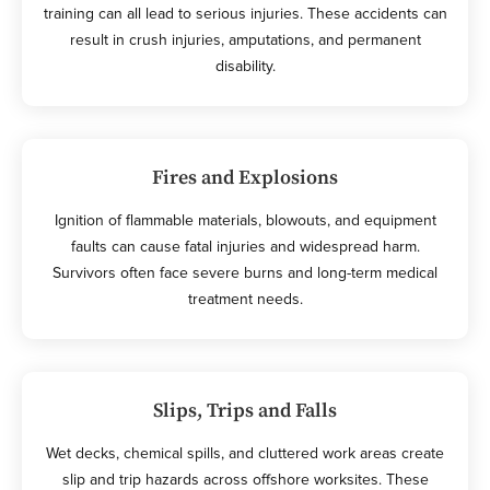
training can all lead to serious injuries. These accidents can
result in crush injuries, amputations, and permanent
disability.
Fires and Explosions
Ignition of flammable materials, blowouts, and equipment
faults can cause fatal injuries and widespread harm.
Survivors often face severe burns and long-term medical
treatment needs.
Slips, Trips and Falls
Wet decks, chemical spills, and cluttered work areas create
slip and trip hazards across offshore worksites. These