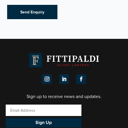
Sign up to receive news and updates.
Sign Up