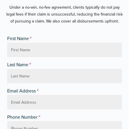
Under a no-win, no-fee agreement, clients typically do not pay
legal fees if their claim is unsuccessful, reducing the financial risk
of pursuing a claim. We also cover all disbursements upfront.
First Name
*
Last Name
*
Email Address
*
Phone Number
*