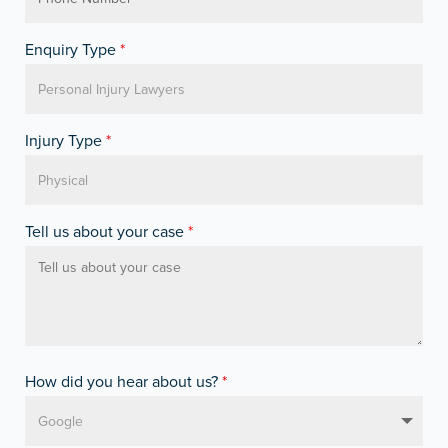
Enquiry Type
*
Injury Type
*
Tell us about your case
*
How did you hear about us?
*