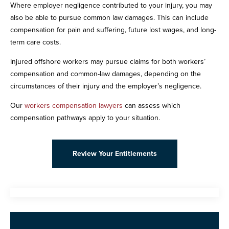
Where employer negligence contributed to your injury, you may
also be able to pursue common law damages. This can include
compensation for pain and suffering, future lost wages, and long-
term care costs.
Injured offshore workers may pursue claims for both workers’
compensation and common-law damages, depending on the
circumstances of their injury and the employer’s negligence.
Our
workers compensation lawyers
can assess which
compensation pathways apply to your situation.
Review Your Entitlements