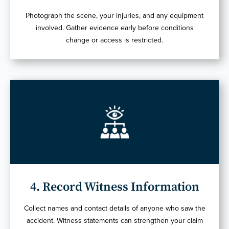
Photograph the scene, your injuries, and any equipment
involved. Gather evidence early before conditions
change or access is restricted.
4. Record Witness Information
Collect names and contact details of anyone who saw the
accident. Witness statements can strengthen your claim