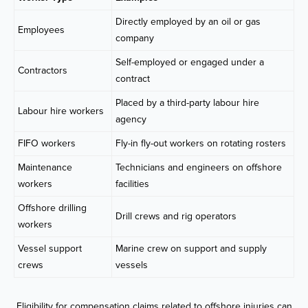
Directly employed by an oil or gas
Employees
company
Self-employed or engaged under a
Contractors
contract
Placed by a third-party labour hire
Labour hire workers
agency
FIFO workers
Fly-in fly-out workers on rotating rosters
Maintenance
Technicians and engineers on offshore
workers
facilities
Offshore drilling
Drill crews and rig operators
workers
Vessel support
Marine crew on support and supply
crews
vessels
Eligibility for compensation claims related to offshore injuries can