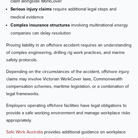
claim alongside WorkCover
Serious injury claims
require additional legal steps and
medical evidence
Complex insurance structures
involving multinational energy
companies can delay resolution
Proving liability in an offshore accident requires an understanding
of complex engineering, drilling rig work practices, and marine
safety protocols.
Depending on the circumstances of the accident, offshore injury
claims may involve Victorian WorkCover laws, Commonwealth
compensation schemes, maritime legislation, or a combination of
legal frameworks.
Employers operating offshore facilities have legal obligations to
provide a safe working environment and manage workplace risks
appropriately.
Safe Work Australia
provides additional guidance on workplace