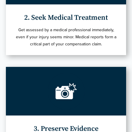
2. Seek Medical Treatment
Get assessed by a medical professional immediately,
even if your injury seems minor. Medical reports form a
critical part of your compensation claim.
3. Preserve Evidence