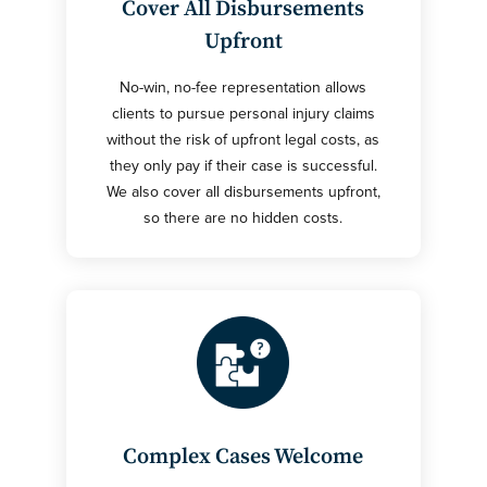
Cover All Disbursements
Upfront
No-win, no-fee representation allows
clients to pursue personal injury claims
without the risk of upfront legal costs, as
they only pay if their case is successful.
We also cover all disbursements upfront,
so there are no hidden costs.
Complex Cases Welcome