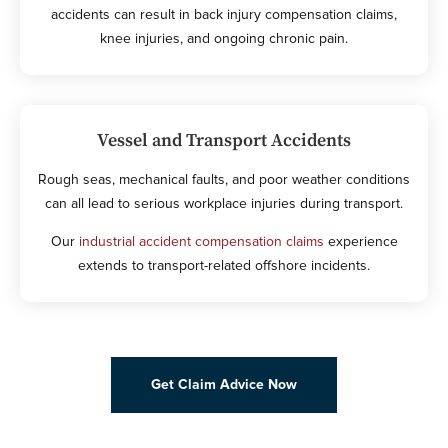
accidents can result in back injury compensation claims,
knee injuries, and ongoing chronic pain.
Vessel and Transport Accidents
Rough seas, mechanical faults, and poor weather conditions
can all lead to serious workplace injuries during transport.
Our
industrial accident compensation claims
experience
extends to transport-related offshore incidents.
Get Claim Advice Now